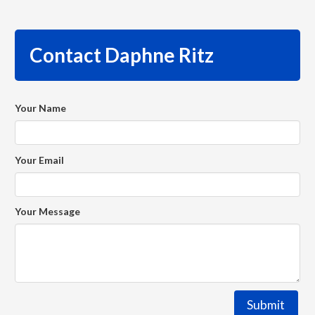
Contact Daphne Ritz
Your Name
Your Email
Your Message
Submit