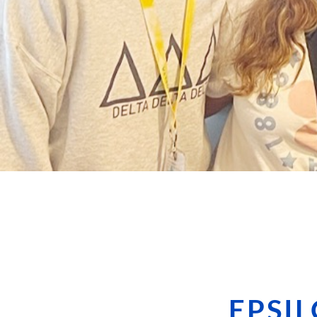
EPSIL