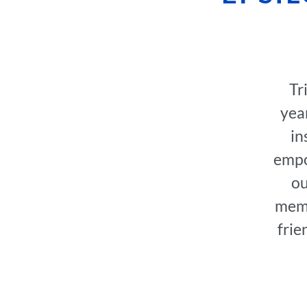
Tr
year
in
empo
ou
memb
frie