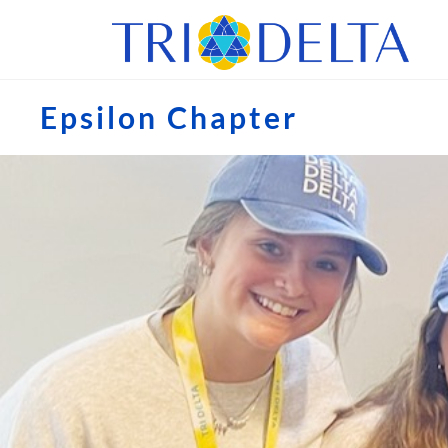
Epsilon Chapter