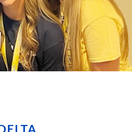
 DELTA