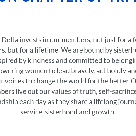
i Delta invests in our members, not just for a 
s, but for a lifetime. We are bound by sister
spired by kindness and committed to belongi
wering women to lead bravely, act boldly an
r voices to change the world for the better. 
ers live out our values of truth, self-sacrific
ndship each day as they share a lifelong journ
service, sisterhood and growth.