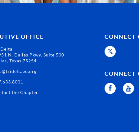
UTIVE OFFICE
CONNECT 
 Delta
51 N. Dallas Pkwy. Suite 500
las, Texas 75254
o@trideltaeo.org
CONNECT 
7.633.8001
tact the Chapter