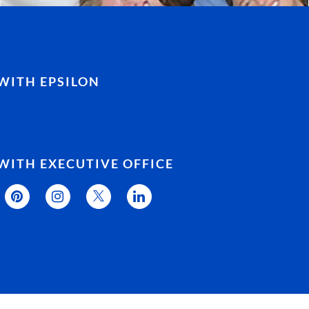
WITH EPSILON
WITH EXECUTIVE OFFICE