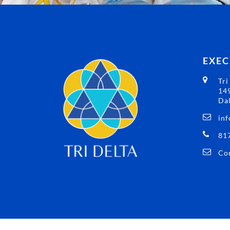
EXEC
Tri
149
Dal
inf
81
Con