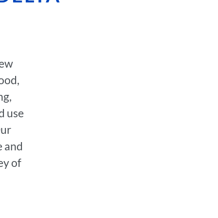
few
hood,
ng,
d use
Our
e and
ey of