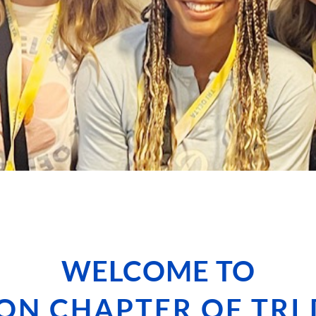
WELCOME TO
ON CHAPTER OF TRI